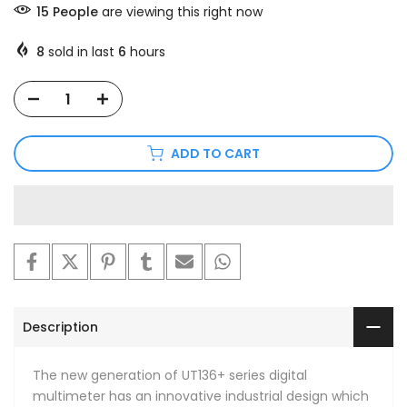
15
People
are viewing this right now
8
sold in last
6
hours
ADD TO CART
Description
The new generation of UT136+ series digital
multimeter has an innovative industrial design which