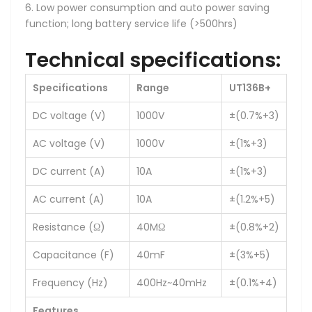
6. Low power consumption and auto power saving
function; long battery service life (>500hrs)
Technical specifications:
Specifications
Range
UT136B+
DC voltage (V)
1000V
±(0.7%+3)
AC voltage (V)
1000V
±(1%+3)
DC current (A)
10A
±(1%+3)
AC current (A)
10A
±(1.2%+5)
Resistance (Ω)
40MΩ
±(0.8%+2)
Capacitance (F)
40mF
±(3%+5)
Frequency (Hz)
400Hz~40mHz
±(0.1%+4)
Features