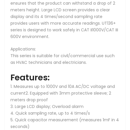
ensures that the product can withstand a drop of 2
meters height. Large LCD screen provides a clear
display and its 4 times/second sampling rate
provides users with more accurate readings. UT136+
series is designed to work safely in CAT II1000V/CAT III
600V environment.
Applications:
This series is suitable for civil/commercial use such
as HVAC technicians and electricians.
Features:
1. Measures up to 1000V and 10A AC/DC voltage and
current2. Equipped with 3mm protective sleeve; 2
meters drop proof
3. Large LCD display; Overload alarm
4. Quick sampling rate, up to 4 times/s
5. Quick capacitor measurement (measures 1mF in 4
seconds)