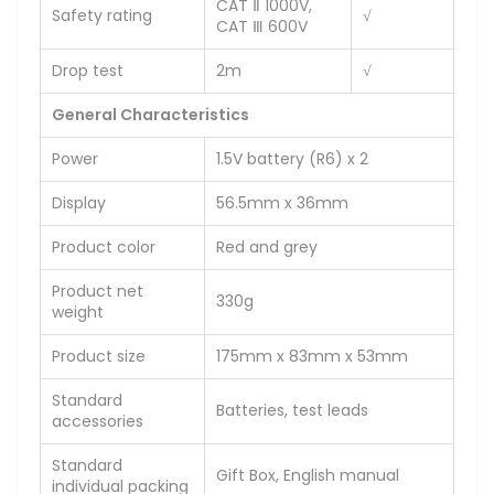
CAT Ⅱ 1000V,
Safety rating
√
CAT Ⅲ 600V
Drop test
2m
√
General Characteristics
Power
1.5V battery (R6) x 2
Display
56.5mm x 36mm
Product color
Red and grey
Product net
330g
weight
Product size
175mm x 83mm x 53mm
Standard
Batteries, test leads
accessories
Standard
Gift Box, English manual
individual packing