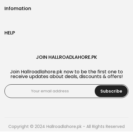
Infomation
HELP
JOIN HALLROADLAHORE.PK
Join Hallroadlahore.pk now to be the first one to
receive updates about deals, discounts & offers!
Subscribe
Copyright © 2024 Hallroadlahore.pk - All Rights Reserved