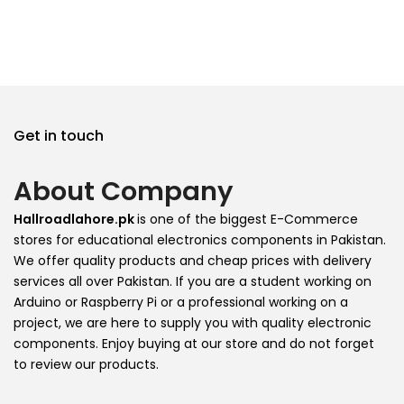
Get in touch
About Company
Hallroadlahore.pk
is one of the biggest E-Commerce
stores for educational electronics components in Pakistan.
We offer quality products and cheap prices with delivery
services all over Pakistan. If you are a student working on
Arduino or Raspberry Pi or a professional working on a
project, we are here to supply you with quality electronic
components. Enjoy buying at our store and do not forget
to review our products.