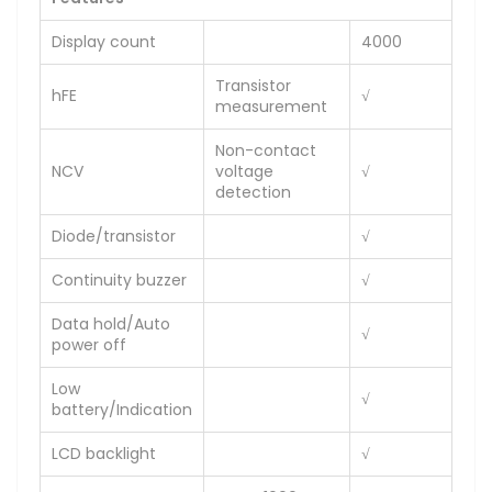
Display count
4000
Transistor
hFE
√
measurement
Non-contact
NCV
voltage
√
detection
Diode/transistor
√
Continuity buzzer
√
Data hold/Auto
√
power off
Low
√
battery/Indication
LCD backlight
√