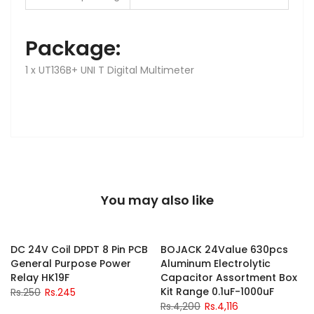
Package:
1 x UT136B+ UNI T Digital Multimeter
You may also like
-2%
-2%
DC 24V Coil DPDT 8 Pin PCB
BOJACK 24Value 630pcs
General Purpose Power
Aluminum Electrolytic
y
Relay HK19F
Capacitor Assortment Box
Kit Range 0.1uF-1000uF
Rs.250
Rs.245
Rs.4,200
Rs.4,116