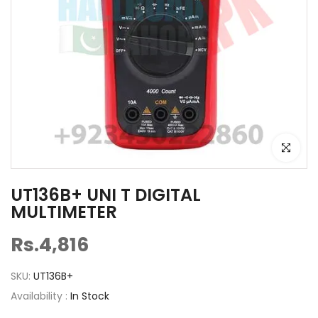
Click to e
UT136B+ UNI T DIGITAL
MULTIMETER
Rs.4,816
SKU:
UT136B+
Availability :
In Stock