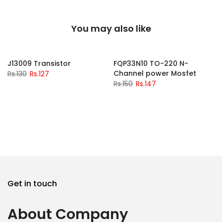
You may also like
-2%
-2%
J13009 Transistor
FQP33N10 TO-220 N-
Channel power Mosfet
Rs.130
Rs.127
Rs.150
Rs.147
Get in touch
About Company