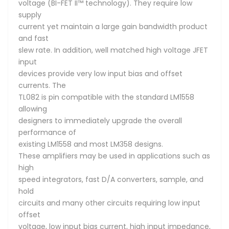
voltage (BI-FET II™ technology). They require low
supply
current yet maintain a large gain bandwidth product
and fast
slew rate. In addition, well matched high voltage JFET
input
devices provide very low input bias and offset
currents. The
TL082 is pin compatible with the standard LM1558
allowing
designers to immediately upgrade the overall
performance of
existing LM1558 and most LM358 designs.
These amplifiers may be used in applications such as
high
speed integrators, fast D/A converters, sample, and
hold
circuits and many other circuits requiring low input
offset
voltage, low input bias current, high input impedance,