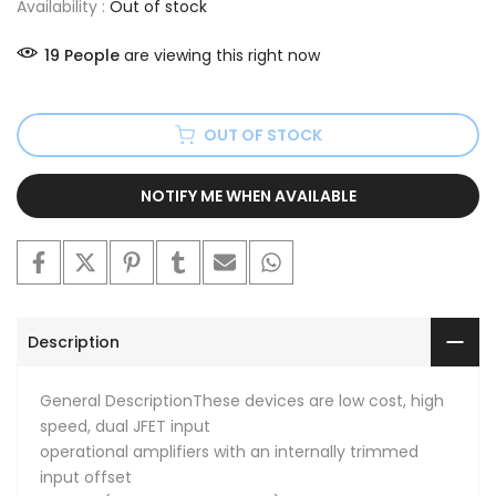
Availability :
Out of stock
19
People
are viewing this right now
OUT OF STOCK
NOTIFY ME WHEN AVAILABLE
Description
General DescriptionThese devices are low cost, high
speed, dual JFET input
operational amplifiers with an internally trimmed
input offset