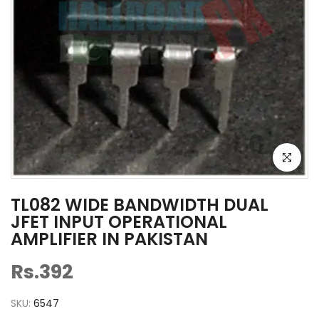
Click to e
TL082 WIDE BANDWIDTH DUAL
JFET INPUT OPERATIONAL
AMPLIFIER IN PAKISTAN
Rs.392
SKU:
6547