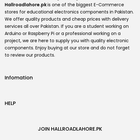
Hallroadlahore.pk
is one of the biggest E-Commerce
stores for educational electronics components in Pakistan.
We offer quality products and cheap prices with delivery
services all over Pakistan. If you are a student working on
Arduino or Raspberry Pi or a professional working on a
project, we are here to supply you with quality electronic
components. Enjoy buying at our store and do not forget
to review our products.
Infomation
HELP
JOIN HALLROADLAHORE.PK