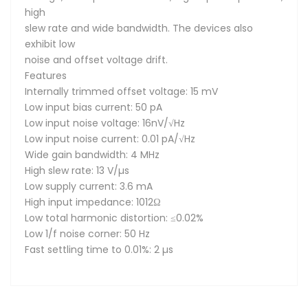
high
slew rate and wide bandwidth. The devices also
exhibit low
noise and offset voltage drift.
Features
Internally trimmed offset voltage: 15 mV
Low input bias current: 50 pA
Low input noise voltage: 16nV/√Hz
Low input noise current: 0.01 pA/√Hz
Wide gain bandwidth: 4 MHz
High slew rate: 13 V/µs
Low supply current: 3.6 mA
High input impedance: 1012Ω
Low total harmonic distortion: ≤0.02%
Low 1/f noise corner: 50 Hz
Fast settling time to 0.01%: 2 µs