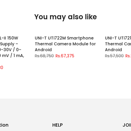
You may also like
L-II 150W
UNI-T UTi722M Smartphone
UNI-T UTi7
-2%
-2%
 Supply –
Thermal Camera Module for
Thermal Ca
0–30V / 0–
Android
Android
10 mV / 1 mA,
Rs.68,750
Rs.67,375
Rs.57,500
Rs
30
tion
HELP
JOI