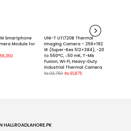
21M Smartphone
UNI-T UTi720B Thermal
UNI-T U
-2%
-2%
mera Module for
Imaging Camera – 256×192
Channe
IR (Super-Res 512×384), −20
Oscillo
to 550°C, ≤50 mK, T-Mix
Sa/s
.56,350
Fusion, Wi-Fi, Heavy-Duty
Rs.115,0
Industrial Thermal Camera
Rs.93,750
Rs.91,875
N HALLROADLAHORE.PK