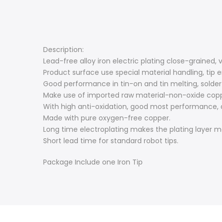
Description:
Lead-free alloy iron electric plating close-grained
Product surface use special material handling, tip 
Good performance in tin-on and tin melting, solder 
Make use of imported raw material-non-oxide copper
With high anti-oxidation, good most performance, q
Made with pure oxygen-free copper.
Long time electroplating makes the plating layer mor
Short lead time for standard robot tips.
Package Include one Iron Tip