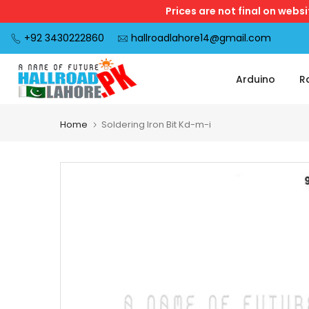
Prices are not final on webs
Skip
to
+92 3430222860
hallroadlahore14@gmail.com
content
Arduino
R
Home
Soldering Iron Bit Kd-m-i