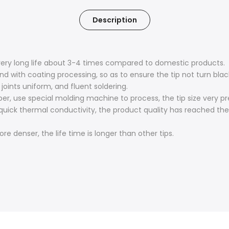
Description
, very long life about 3-4 times compared to domestic products.
end with coating processing, so as to ensure the tip not turn bl
joints uniform, and fluent soldering.
, use special molding machine to process, the tip size very pr
uick thermal conductivity, the product quality has reached the 
e denser, the life time is longer than other tips.