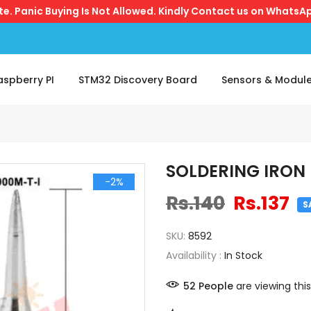
ite. Panic Buying Is Not Allowed. Kindly Contact us on WhatsAp
aspberry PI
STM32 Discovery Board
Sensors & Modul
SOLDERING IRON 
-2%
Rs.140
Rs.137
S
SKU:
8592
Availability :
In Stock
52
People
are viewing this