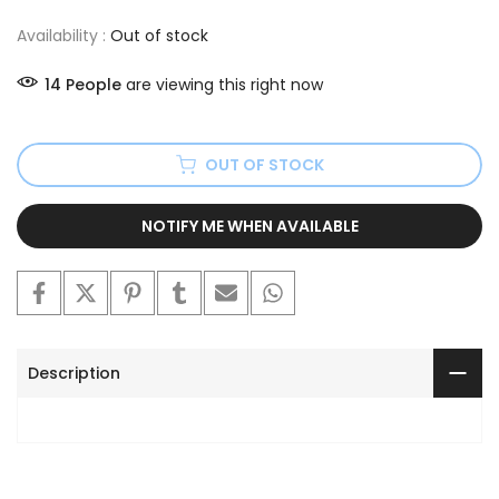
Availability :
Out of stock
14
People
are viewing this right now
OUT OF STOCK
NOTIFY ME WHEN AVAILABLE
Description