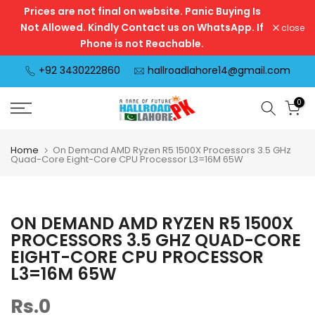
Prices are not final on website. Panic Buying Is
Skip
Not Allowed. Kindly Contact us on WhatsApp. If
close
to
Phone is not Reachable.
content
+92 3430222860
hallroadlahore14@gmail.com
0
Home
On Demand AMD Ryzen R5 1500X Processors 3.5 GHz
Quad-Core Eight-Core CPU Processor L3=16M 65W
ON DEMAND AMD RYZEN R5 1500X
PROCESSORS 3.5 GHZ QUAD-CORE
EIGHT-CORE CPU PROCESSOR
L3=16M 65W
Rs.0