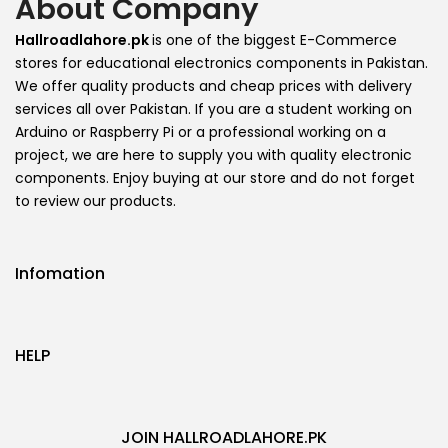
About Company
Hallroadlahore.pk
is one of the biggest E-Commerce
stores for educational electronics components in Pakistan.
We offer quality products and cheap prices with delivery
services all over Pakistan. If you are a student working on
Arduino or Raspberry Pi or a professional working on a
project, we are here to supply you with quality electronic
components. Enjoy buying at our store and do not forget
to review our products.
Infomation
HELP
JOIN HALLROADLAHORE.PK