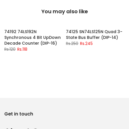
You may also like
-2%
-2%
74192 74LS192N
74125 SN74LS125N Quad 3-
Synchronous 4 Bit UpDown
State Bus Buffer (DIP-14)
Decade Counter (DIP-16)
Rs.250
Rs.245
Rs.120
Rs.118
Get in touch