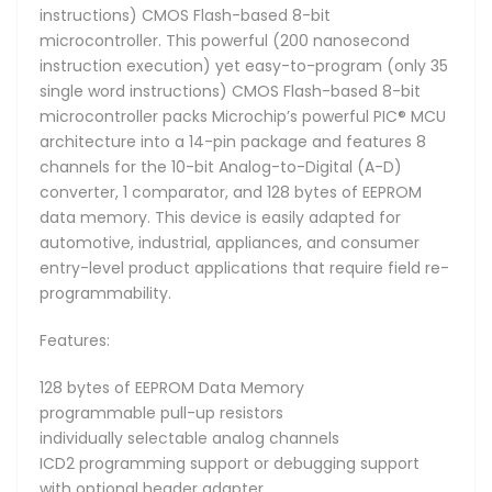
instructions) CMOS Flash-based 8-bit
microcontroller. This powerful (200 nanosecond
instruction execution) yet easy-to-program (only 35
single word instructions) CMOS Flash-based 8-bit
microcontroller packs Microchip’s powerful PIC® MCU
architecture into a 14-pin package and features 8
channels for the 10-bit Analog-to-Digital (A-D)
converter, 1 comparator, and 128 bytes of EEPROM
data memory. This device is easily adapted for
automotive, industrial, appliances, and consumer
entry-level product applications that require field re-
programmability.
Features:
128 bytes of EEPROM Data Memory
programmable pull-up resistors
individually selectable analog channels
ICD2 programming support or debugging support
with optional header adapter