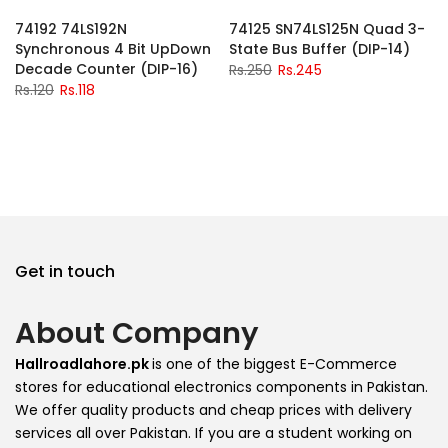
-2%
-2%
74192 74LS192N
74125 SN74LS125N Quad 3-
Synchronous 4 Bit UpDown
State Bus Buffer (DIP-14)
Decade Counter (DIP-16)
Rs.250
Rs.245
Rs.120
Rs.118
Get in touch
About Company
Hallroadlahore.pk
is one of the biggest E-Commerce
stores for educational electronics components in Pakistan.
We offer quality products and cheap prices with delivery
services all over Pakistan. If you are a student working on