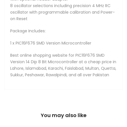
8 oscillator selections including precision 4 MHz RC
oscillator with programmable calibration and Power-
on Reset
Package Includes:
1 x PIC16F676 SMD Version Microcontroller
Best online shopping website for PIC16F676 SMD
Version 14 Dip 8 Bit Microcontroller at a cheap price in
Lahore, Islamabad, Karachi, Faislabad, Multan, Quetta,
Sukkur, Peshawar, Rawalpindi, and all over Pakistan
You may also like