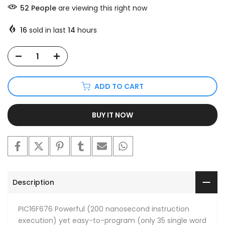
52
People
are viewing this right now
16
sold in last
14
hours
ADD TO CART
BUY IT NOW
Description
PIC16F676 Powerful (200 nanosecond instruction
execution) yet easy-to-program (only 35 single word