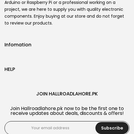
Arduino or Raspberry Pi or a professional working on a
project, we are here to supply you with quality electronic
components. Enjoy buying at our store and do not forget
to review our products.
Infomation
HELP
JOIN HALLROADLAHORE.PK
Join Hallroadlahore.pk now to be the first one to
receive updates about deals, discounts & offers!
Subscribe