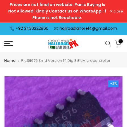
Prices are not final on website. Panic Buying Is
Skip
Not Allowed. Kindly Contact us on WhatsApp. If
close
to
Phone is not Reachable.
content
+92 3430222860
hallroadlahore14@gmail.com
0
Home
Pic16f676 Smd Version 14 Dip 8 Bit Microcontroller
-2%