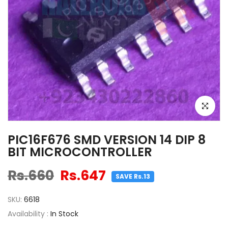
Click to e
PIC16F676 SMD VERSION 14 DIP 8
BIT MICROCONTROLLER
Rs.660
Rs.647
SAVE Rs.13
SKU:
6618
Availability :
In Stock