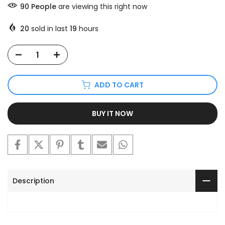
90
People
are viewing this right now
20
sold in last
19
hours
ADD TO CART
BUY IT NOW
Description