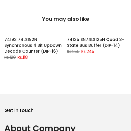
You may also like
-2%
-2%
74192 74LS192N
74125 SN74LS125N Quad 3-
Synchronous 4 Bit UpDown
State Bus Buffer (DIP-14)
Decade Counter (DIP-16)
Rs.250
Rs.245
Rs.120
Rs.118
Get in touch
About Company