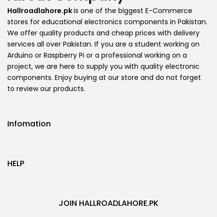
Hallroadlahore.pk
is one of the biggest E-Commerce
stores for educational electronics components in Pakistan.
We offer quality products and cheap prices with delivery
services all over Pakistan. If you are a student working on
Arduino or Raspberry Pi or a professional working on a
project, we are here to supply you with quality electronic
components. Enjoy buying at our store and do not forget
to review our products.
Infomation
HELP
JOIN HALLROADLAHORE.PK