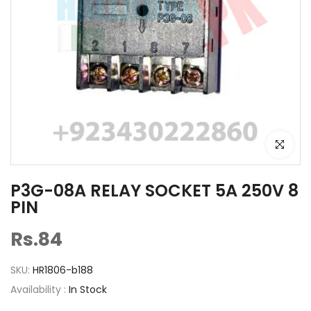
Click to e
P3G-08A RELAY SOCKET 5A 250V 8
PIN
Rs.84
SKU:
HR1806-b188
Availability :
In Stock