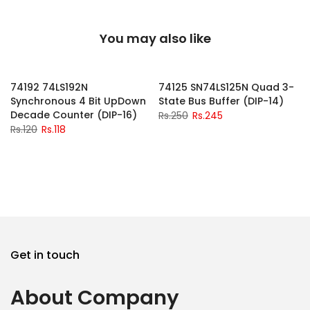
You may also like
-2%
-2%
74192 74LS192N
74125 SN74LS125N Quad 3-
Synchronous 4 Bit UpDown
State Bus Buffer (DIP-14)
Decade Counter (DIP-16)
Rs.250
Rs.245
Rs.120
Rs.118
Get in touch
About Company