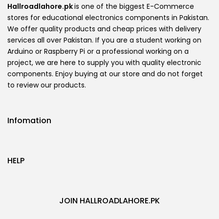
Hallroadlahore.pk
is one of the biggest E-Commerce
stores for educational electronics components in Pakistan.
We offer quality products and cheap prices with delivery
services all over Pakistan. If you are a student working on
Arduino or Raspberry Pi or a professional working on a
project, we are here to supply you with quality electronic
components. Enjoy buying at our store and do not forget
to review our products.
Infomation
HELP
JOIN HALLROADLAHORE.PK