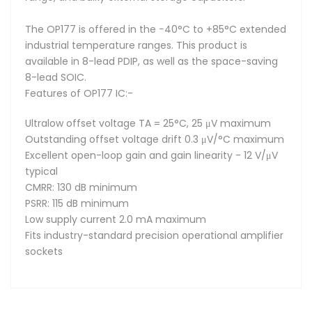
The OP177 is offered in the −40°C to +85°C extended
industrial temperature ranges. This product is
available in 8-lead PDIP, as well as the space-saving
8-lead SOIC.
Features of OP177 IC:-
Ultralow offset voltage TA = 25°C, 25 μV maximum
Outstanding offset voltage drift 0.3 μV/°C maximum
Excellent open-loop gain and gain linearity - 12 V/μV
typical
CMRR: 130 dB minimum
PSRR: 115 dB minimum
Low supply current 2.0 mA maximum
Fits industry-standard precision operational amplifier
sockets