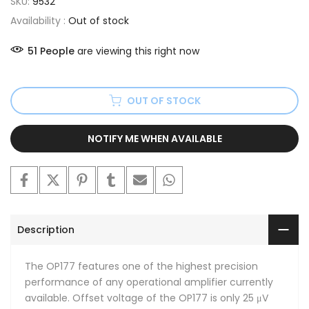
SKU:
9532
Availability :
Out of stock
51
People
are viewing this right now
OUT OF STOCK
NOTIFY ME WHEN AVAILABLE
Description
The OP177 features one of the highest precision
performance of any operational amplifier currently
available. Offset voltage of the OP177 is only 25 μV