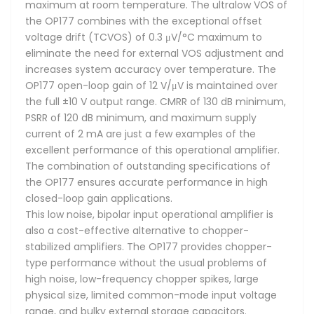
maximum at room temperature. The ultralow VOS of
the OP177 combines with the exceptional offset
voltage drift (TCVOS) of 0.3 μV/°C maximum to
eliminate the need for external VOS adjustment and
increases system accuracy over temperature. The
OP177 open-loop gain of 12 V/μV is maintained over
the full ±10 V output range. CMRR of 130 dB minimum,
PSRR of 120 dB minimum, and maximum supply
current of 2 mA are just a few examples of the
excellent performance of this operational amplifier.
The combination of outstanding specifications of
the OP177 ensures accurate performance in high
closed-loop gain applications.
This low noise, bipolar input operational amplifier is
also a cost-effective alternative to chopper-
stabilized amplifiers. The OP177 provides chopper-
type performance without the usual problems of
high noise, low-frequency chopper spikes, large
physical size, limited common-mode input voltage
range, and bulky external storage capacitors.