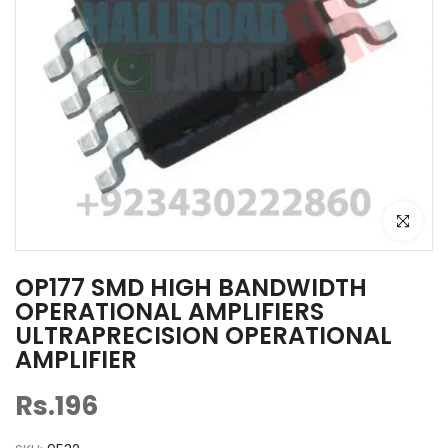
Click to e
OP177 SMD HIGH BANDWIDTH
OPERATIONAL AMPLIFIERS
ULTRAPRECISION OPERATIONAL
AMPLIFIER
Rs.196