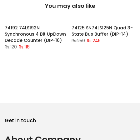
You may also like
-2%
-2%
74192 74LS192N
74125 SN74LS125N Quad 3-
Synchronous 4 Bit UpDown
State Bus Buffer (DIP-14)
Decade Counter (DIP-16)
Rs.250
Rs.245
Rs.120
Rs.118
Get in touch
About Company