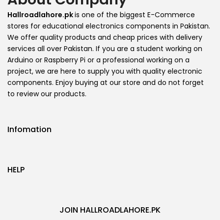
Hallroadlahore.pk
is one of the biggest E-Commerce
stores for educational electronics components in Pakistan.
We offer quality products and cheap prices with delivery
services all over Pakistan. If you are a student working on
Arduino or Raspberry Pi or a professional working on a
project, we are here to supply you with quality electronic
components. Enjoy buying at our store and do not forget
to review our products.
Infomation
HELP
JOIN HALLROADLAHORE.PK