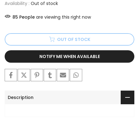
Availability :
Out of stock
85
People
are viewing this right now
OUT OF STOCK
NOTIFY ME WHEN AVAILABLE
Description