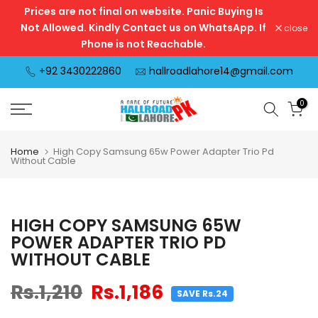
Prices are not final on website. Panic Buying Is
Skip
Not Allowed. Kindly Contact us on WhatsApp. If
close
to
Phone is not Reachable.
content
+92 3430222860
hallroadlahore14@gmail.com
0
Home
High Copy Samsung 65w Power Adapter Trio Pd
Without Cable
HIGH COPY SAMSUNG 65W
POWER ADAPTER TRIO PD
WITHOUT CABLE
Rs.1,210
Rs.1,186
SAVE Rs.24