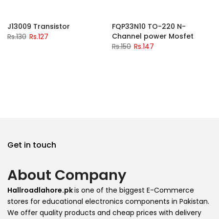
-2%
-2%
J13009 Transistor
FQP33N10 TO-220 N-
Channel power Mosfet
Rs.130
Rs.127
Rs.150
Rs.147
Get in touch
About Company
Hallroadlahore.pk
is one of the biggest E-Commerce
stores for educational electronics components in Pakistan.
We offer quality products and cheap prices with delivery