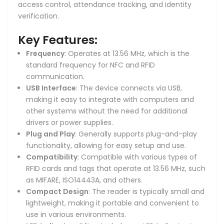
access control, attendance tracking, and identity
verification.
Key Features:
Frequency
: Operates at 13.56 MHz, which is the
standard frequency for NFC and RFID
communication.
USB Interface
: The device connects via USB,
making it easy to integrate with computers and
other systems without the need for additional
drivers or power supplies.
Plug and Play
: Generally supports plug-and-play
functionality, allowing for easy setup and use.
Compatibility
: Compatible with various types of
RFID cards and tags that operate at 13.56 MHz, such
as MIFARE, ISO14443A, and others.
Compact Design
: The reader is typically small and
lightweight, making it portable and convenient to
use in various environments.