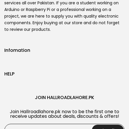
services all over Pakistan. If you are a student working on
Arduino or Raspberry Pi or a professional working on a
project, we are here to supply you with quality electronic
components. Enjoy buying at our store and do not forget
to review our products.
Infomation
HELP
JOIN HALLROADLAHORE.PK
Join Hallroadlahore.pk now to be the first one to
receive updates about deals, discounts & offers!