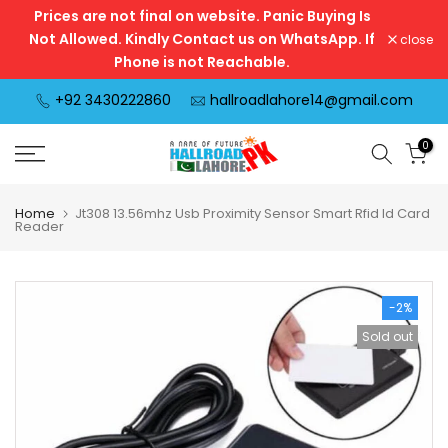
Prices are not final on website. Panic Buying Is
Skip
Not Allowed. Kindly Contact us on WhatsApp. If
close
to
Phone is not Reachable.
content
+92 3430222860
hallroadlahore14@gmail.com
0
Home
Jt308 13.56mhz Usb Proximity Sensor Smart Rfid Id Card
Reader
-2%
Sold out