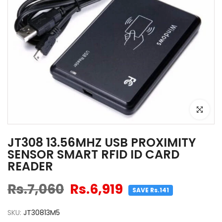
Click to e
JT308 13.56MHZ USB PROXIMITY
SENSOR SMART RFID ID CARD
READER
Rs.7,060
Rs.6,919
SAVE Rs.141
SKU:
JT30813M5