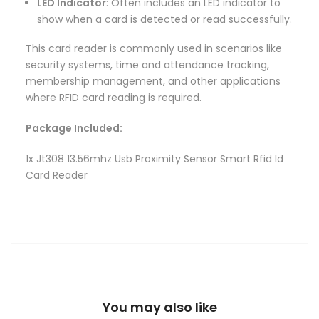
LED Indicator
: Often includes an LED indicator to
show when a card is detected or read successfully.
This card reader is commonly used in scenarios like
security systems, time and attendance tracking,
membership management, and other applications
where RFID card reading is required.
Package Included:
1x Jt308 13.56mhz Usb Proximity Sensor Smart Rfid Id
Card Reader
You may also like