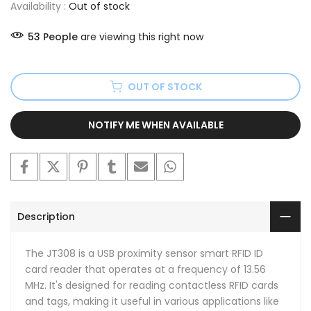
Availability :
Out of stock
53
People
are viewing this right now
OUT OF STOCK
NOTIFY ME WHEN AVAILABLE
Description
The JT308 is a USB proximity sensor smart RFID ID
card reader that operates at a frequency of 13.56
MHz. It's designed for reading contactless RFID cards
and tags, making it useful in various applications like