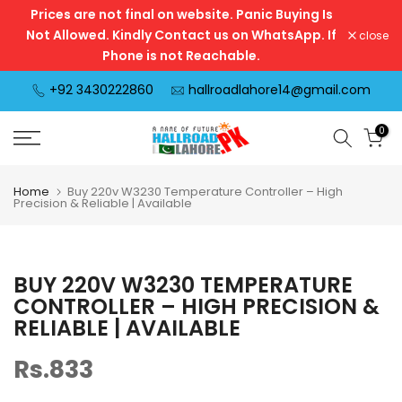
Prices are not final on website. Panic Buying Is
Skip
Not Allowed. Kindly Contact us on WhatsApp. If
close
to
Phone is not Reachable.
content
+92 3430222860
hallroadlahore14@gmail.com
0
Home
Buy 220v W3230 Temperature Controller – High
Precision & Reliable | Available
BUY 220V W3230 TEMPERATURE
CONTROLLER – HIGH PRECISION &
RELIABLE | AVAILABLE
Rs.833