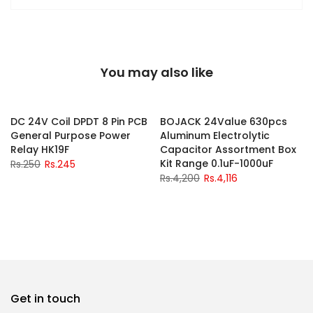
You may also like
-2%
-2%
DC 24V Coil DPDT 8 Pin PCB
BOJACK 24Value 630pcs
General Purpose Power
Aluminum Electrolytic
y
Relay HK19F
Capacitor Assortment Box
Kit Range 0.1uF-1000uF
Rs.250
Rs.245
Rs.4,200
Rs.4,116
Get in touch