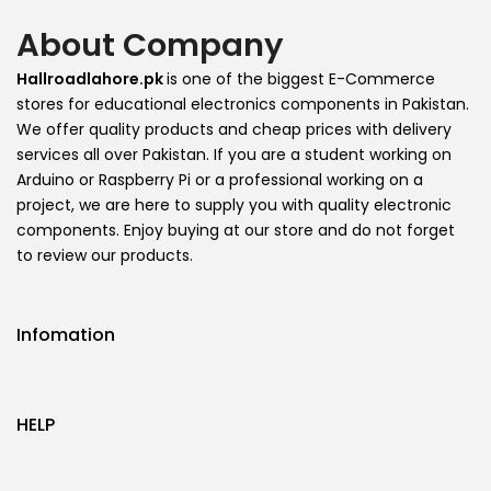
About Company
Hallroadlahore.pk
is one of the biggest E-Commerce
stores for educational electronics components in Pakistan.
We offer quality products and cheap prices with delivery
services all over Pakistan. If you are a student working on
Arduino or Raspberry Pi or a professional working on a
project, we are here to supply you with quality electronic
components. Enjoy buying at our store and do not forget
to review our products.
Infomation
HELP