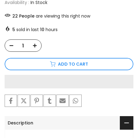
Availability :
In Stock
22
People
are viewing this right now
5
sold in last
10
hours
ADD TO CART
Description