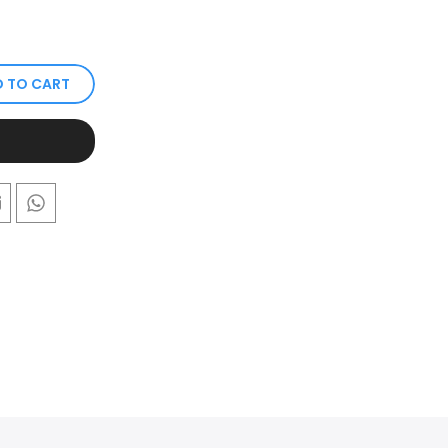
 TO CART