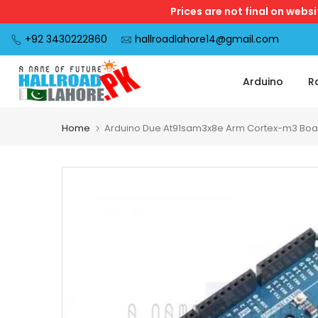
Prices are not final on webs
Skip
to
+92 3430222860
hallroadlahore14@gmail.com
content
Arduino
R
Home
Arduino Due At91sam3x8e Arm Cortex-m3 Boa