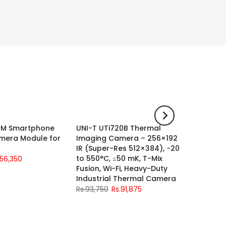
21M Smartphone
UNI-T UTi720B Thermal
UNI-T U
-2%
-2%
mera Module for
Imaging Camera – 256×192
Channe
IR (Super-Res 512×384), −20
Oscillo
to 550°C, ≤50 mK, T-Mix
Sa/s
.56,350
Fusion, Wi-Fi, Heavy-Duty
Rs.115,0
Industrial Thermal Camera
Rs.93,750
Rs.91,875