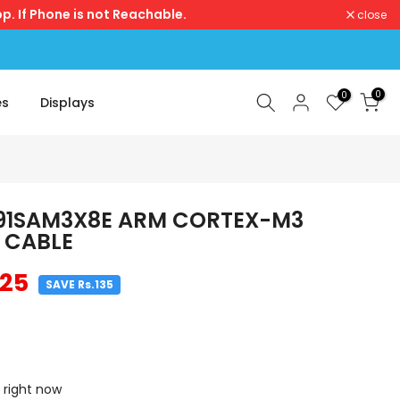
p. If Phone is not Reachable.
close
0
0
es
Displays
91SAM3X8E ARM CORTEX-M3
 CABLE
625
SAVE Rs.135
 right now