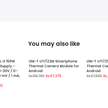
You may also like
L-II 150W
UNI-T UTi722M Smartphone
UNI-T UTi7
-2%
-2%
 Supply –
Thermal Camera Module for
Thermal Ca
0–30V / 0–
Android
Android
10 mV / 1 mA,
Rs.68,750
Rs.67,375
Rs.57,500
Rs
30