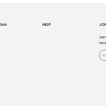
tion
HELP
JOI
Join
rece