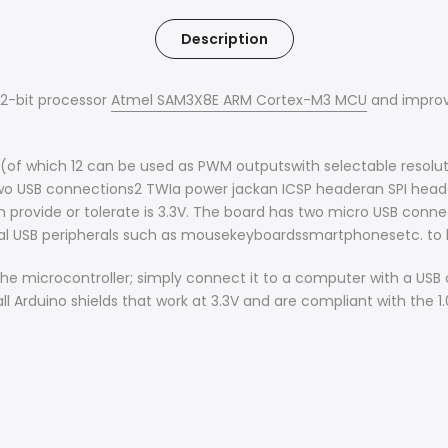
Description
32-bit processor
Atmel SAM3X8E ARM Cortex-M3 MCU
and improve
 (of which 12 can be used as PWM outputswith selectable resolutio
wo USB connections2 TWIa power jackan ICSP headeran SPI head
 provide or tolerate is 3.3V. The board has two micro USB con
nal USB peripherals such as mousekeyboardssmartphonesetc. to
e microcontroller; simply connect it to a computer with a USB 
ll Arduino shields that work at 3.3V and are compliant with the 1.