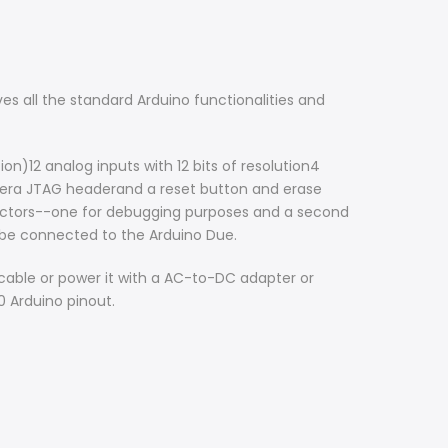
s all the standard Arduino functionalities and
n)12 analog inputs with 12 bits of resolution4
era JTAG headerand a reset button and erase
nectors--one for debugging purposes and a second
 be connected to the Arduino Due.
cable or power it with a AC-to-DC adapter or
0 Arduino pinout.