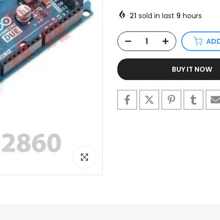
21
sold in last
9
hours
ADD
BUY IT NOW
Click to enlarge