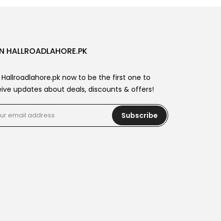
N HALLROADLAHORE.PK
 Hallroadlahore.pk now to be the first one to
ive updates about deals, discounts & offers!
Subscribe