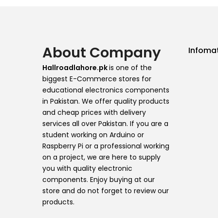
About Company
Infoma
Hallroadlahore.pk
is one of the
biggest E-Commerce stores for
educational electronics components
in Pakistan. We offer quality products
and cheap prices with delivery
services all over Pakistan. If you are a
student working on Arduino or
Raspberry Pi or a professional working
on a project, we are here to supply
you with quality electronic
components. Enjoy buying at our
store and do not forget to review our
products.