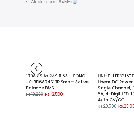
Clock speed: 84MHz
Sided
100A 8S to 24S 0.6A JIKONG
UNI-T UTP3315TF
-2%
-6%
JK-BD6A24S10P Smart Active
Linear DC Power
Balance BMS
Single Channel, 
5A, 4-Digit LED, 
Rs.13,230
Rs.12,500
Auto CV/CC
Rs.23,500
Rs.23,0