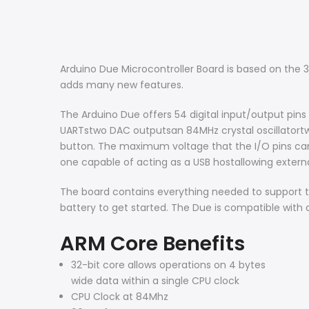
Arduino Due Microcontroller Board is based on the 
adds many new features.
The Arduino Due offers 54 digital input/output pins
UARTstwo DAC outputsan 84MHz crystal oscillatort
button. The maximum voltage that the I/O pins can
one capable of acting as a USB hostallowing exter
The board contains everything needed to support th
battery to get started. The Due is compatible with a
ARM Core Benefits
32-bit core allows operations on 4 bytes
wide data within a single CPU clock
CPU Clock at 84Mhz