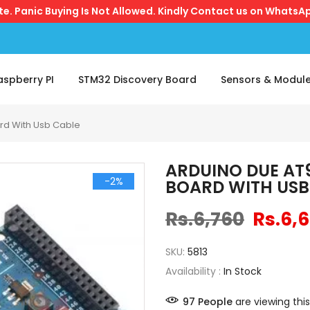
ite. Panic Buying Is Not Allowed. Kindly Contact us on WhatsAp
aspberry PI
STM32 Discovery Board
Sensors & Modul
rd With Usb Cable
ARDUINO DUE AT
-2%
BOARD WITH USB
Rs.6,760
Rs.6,
SKU:
5813
Availability :
In Stock
97
People
are viewing this