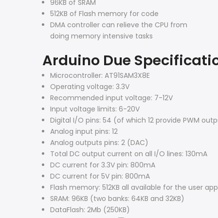
96KB of SRAM
512KB of Flash memory for code
DMA controller can relieve the CPU from
doing memory intensive tasks
Arduino Due Specificati
Microcontroller: AT91SAM3X8E
Operating voltage: 3.3V
Recommended input voltage: 7-12V
Input voltage limits: 6-20V
Digital I/O pins: 54 (of which 12 provide PWM out
Analog input pins: 12
Analog outputs pins: 2 (DAC)
Total DC output current on all I/O lines: 130mA
DC current for 3.3V pin: 800mA
DC current for 5V pin: 800mA
Flash memory: 512KB all available for the user app
SRAM: 96KB (two banks: 64KB and 32KB)
DataFlash: 2Mb (250KB)