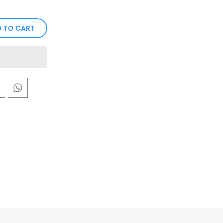
 TO CART