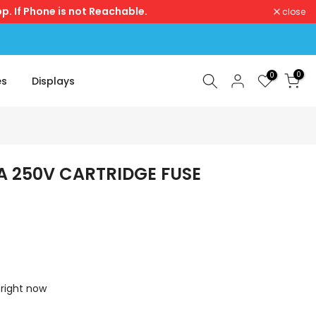
p. If Phone is not Reachable.
close
0
0
es
Displays
A 250V CARTRIDGE FUSE
 right now