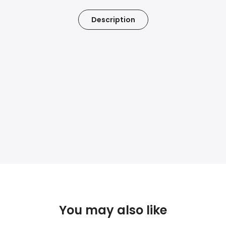
Description
You may also like