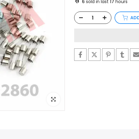
6
sold in last
17
hours
ADD
Click to enlarge