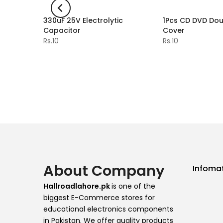
ithium
330uF 25V Electrolytic
1Pcs CD DVD Dou
-2%
dule
Capacitor
Cover
Rs.10
Rs.10
About Company
Infoma
Hallroadlahore.pk
is one of the
biggest E-Commerce stores for
educational electronics components
in Pakistan. We offer quality products