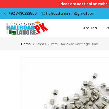
Prices are not final on webs
Skip
to
+92 3430222860
hallroadlahore14@gmail.com
content
Arduino
R
Home
5mm X 20mm 0.6A 250V Cartridge Fuse