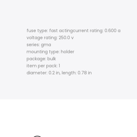
fuse type: fast actingcurrent rating: 0.600 a
voltage rating: 250.0 v
series: gma
mounting type: holder
package: bulk
item per pack: 1
diameter: 0.2 in, length: 0.78 in