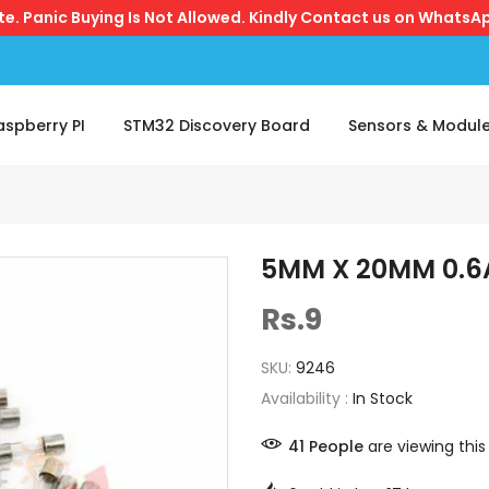
ite. Panic Buying Is Not Allowed. Kindly Contact us on WhatsAp
aspberry PI
STM32 Discovery Board
Sensors & Modul
5MM X 20MM 0.6
Rs.9
SKU:
9246
Availability :
In Stock
41
People
are viewing this