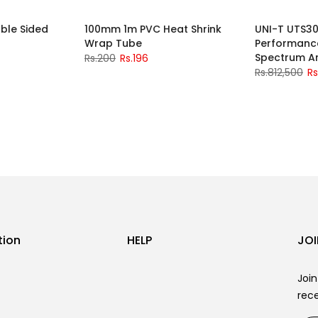
ble Sided
100mm 1m PVC Heat Shrink
UNI-T UTS30
-2%
Wrap Tube
Performanc
Spectrum A
Rs.200
Rs.196
Rs.812,500
Rs
tion
HELP
JOI
Join
rece