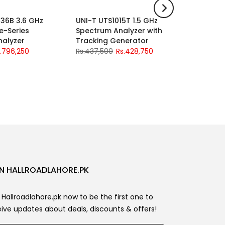
36B 3.6 GHz
UNI-T UTS1015T 1.5 GHz
UNI-T U
-2%
-2%
e-Series
Spectrum Analyzer with
LCR Mete
nalyzer
Tracking Generator
Accurac
L/C/R/Z
.796,250
Rs.437,500
Rs.428,750
Handler,
Rs.93,75
N HALLROADLAHORE.PK
 Hallroadlahore.pk now to be the first one to
ive updates about deals, discounts & offers!