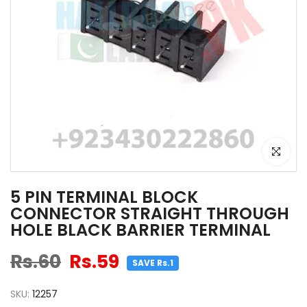
Click to e
5 PIN TERMINAL BLOCK
CONNECTOR STRAIGHT THROUGH
HOLE BLACK BARRIER TERMINAL
Rs.60
Rs.59
SAVE Rs.1
SKU:
12257