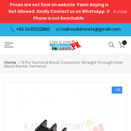
Prices are not final on website. Panic Buying Is
Skip
Not Allowed. Kindly Contact us on WhatsApp. If
close
to
Phone is not Reachable.
content
+92 3430222860
hallroadlahore14@gmail.com
0
Home
5 Pin Terminal Block Connector Straight Through Hole
Black Barrier Terminal
-2%