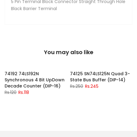
5 Pin Terminal Block Connector Straight Through Hole
Black Barrier Terminal
You may also like
-2%
-2%
74192 74LS192N
74125 SN74LS125N Quad 3-
Synchronous 4 Bit UpDown
State Bus Buffer (DIP-14)
Decade Counter (DIP-16)
Rs.250
Rs.245
Rs.120
Rs.118