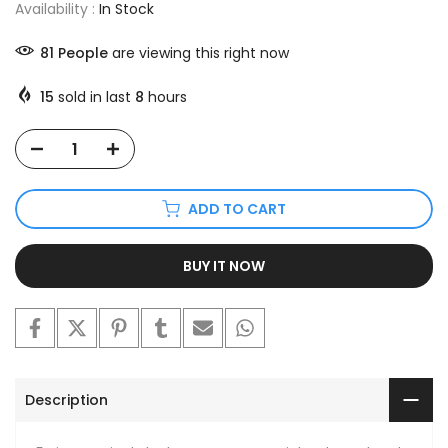
Availability :
In Stock
81
People
are viewing this right now
15
sold in last
8
hours
ADD TO CART
BUY IT NOW
Description