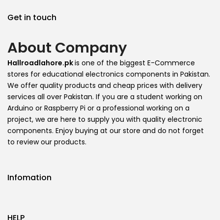
Get in touch
About Company
Hallroadlahore.pk
is one of the biggest E-Commerce
stores for educational electronics components in Pakistan.
We offer quality products and cheap prices with delivery
services all over Pakistan. If you are a student working on
Arduino or Raspberry Pi or a professional working on a
project, we are here to supply you with quality electronic
components. Enjoy buying at our store and do not forget
to review our products.
Infomation
HELP