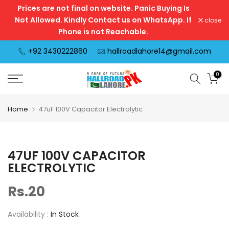
Prices are not final on website. Panic Buying Is
Skip
Not Allowed. Kindly Contact us on WhatsApp. If
close
to
Phone is not Reachable.
content
+92 3430222860
hallroadlahore14@gmail.com
0
Home
47uF 100V Capacitor Electrolytic
47UF 100V CAPACITOR
ELECTROLYTIC
Rs.20
Availability :
In Stock