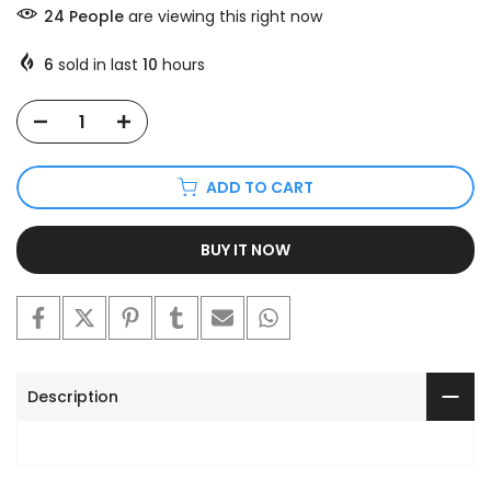
24
People
are viewing this right now
6
sold in last
10
hours
ADD TO CART
BUY IT NOW
Description