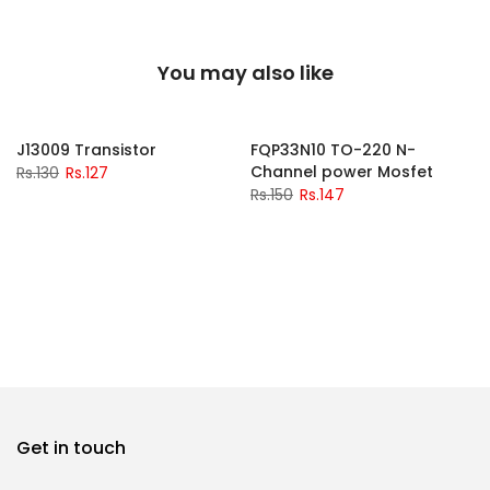
You may also like
-2%
-2%
J13009 Transistor
FQP33N10 TO-220 N-
Channel power Mosfet
Rs.130
Rs.127
Rs.150
Rs.147
Get in touch