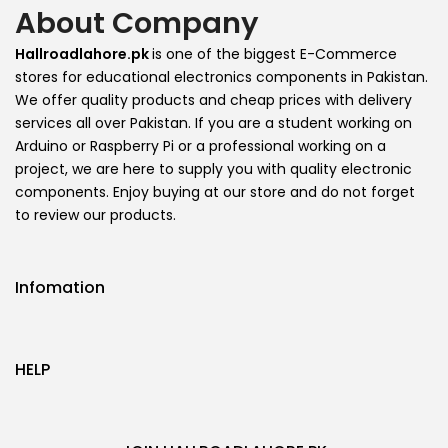
About Company
Hallroadlahore.pk
is one of the biggest E-Commerce
stores for educational electronics components in Pakistan.
We offer quality products and cheap prices with delivery
services all over Pakistan. If you are a student working on
Arduino or Raspberry Pi or a professional working on a
project, we are here to supply you with quality electronic
components. Enjoy buying at our store and do not forget
to review our products.
Infomation
HELP