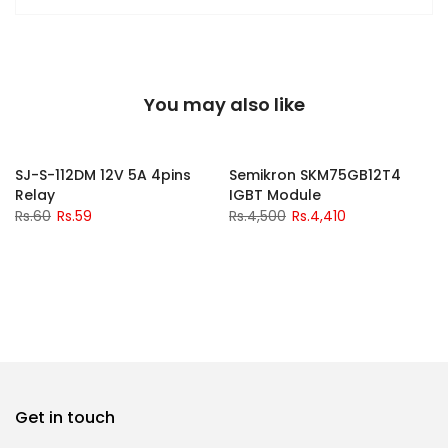
You may also like
-2%
-2%
SJ-S-112DM 12V 5A 4pins
Semikron SKM75GB12T4
Relay
IGBT Module
Rs.60
Rs.59
Rs.4,500
Rs.4,410
Get in touch