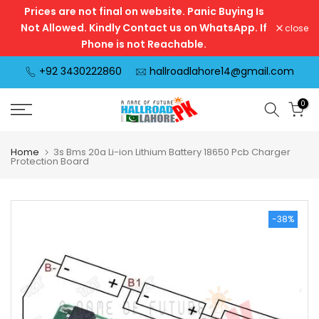
Prices are not final on website. Panic Buying Is
Skip
Not Allowed. Kindly Contact us on WhatsApp. If
close
to
Phone is not Reachable.
content
+92 3430222860
hallroadlahore14@gmail.com
0
Home
3s Bms 20a Li-ion Lithium Battery 18650 Pcb Charger
Protection Board
-38%