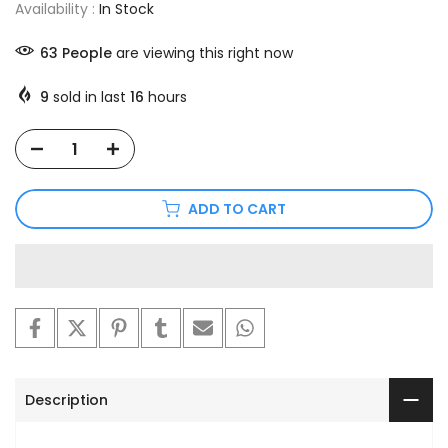
Availability :
In Stock
63
People
are viewing this right now
9
sold in last
16
hours
ADD TO CART
Description