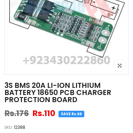
Click to e
3S BMS 20A LI-ION LITHIUM
BATTERY 18650 PCB CHARGER
PROTECTION BOARD
Rs.176
Rs.110
SAVE Rs.66
SKU:
12388