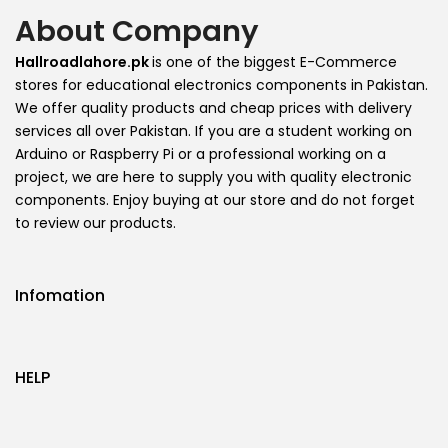
About Company
Hallroadlahore.pk
is one of the biggest E-Commerce
stores for educational electronics components in Pakistan.
We offer quality products and cheap prices with delivery
services all over Pakistan. If you are a student working on
Arduino or Raspberry Pi or a professional working on a
project, we are here to supply you with quality electronic
components. Enjoy buying at our store and do not forget
to review our products.
Infomation
HELP