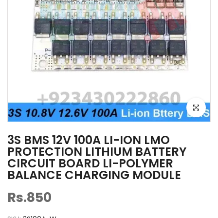
Click to e
3S BMS 12V 100A LI-ION LMO
PROTECTION LITHIUM BATTERY
CIRCUIT BOARD LI-POLYMER
BALANCE CHARGING MODULE
Rs.850