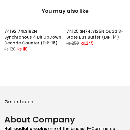
You may also like
-2%
-2%
74192 74LS192N
74125 SN74LS125N Quad 3-
Synchronous 4 Bit UpDown
State Bus Buffer (DIP-14)
Decade Counter (DIP-16)
Rs.250
Rs.245
Rs.120
Rs.118
Get in touch
About Company
Hallroadlahore.pk
is one of the biggest E-Commerce