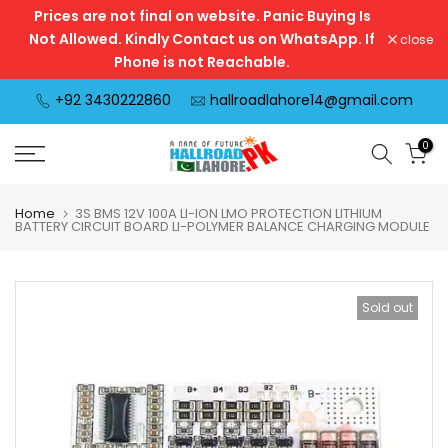
Prices are not final on website. Panic Buying Is
Skip
Not Allowed. Kindly Contact us on WhatsApp. If
close
to
Phone is not Reachable.
content
+92 3430222860
hallroadlahore14@gmail.com
0
Home
3S BMS 12V 100A LI-ION LMO PROTECTION LITHIUM
BATTERY CIRCUIT BOARD LI-POLYMER BALANCE CHARGING MODULE
Sold out