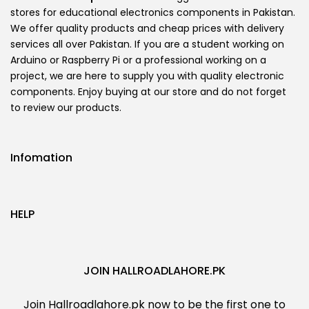
stores for educational electronics components in Pakistan.
We offer quality products and cheap prices with delivery
services all over Pakistan. If you are a student working on
Arduino or Raspberry Pi or a professional working on a
project, we are here to supply you with quality electronic
components. Enjoy buying at our store and do not forget
to review our products.
Infomation
HELP
JOIN HALLROADLAHORE.PK
Join Hallroadlahore.pk now to be the first one to