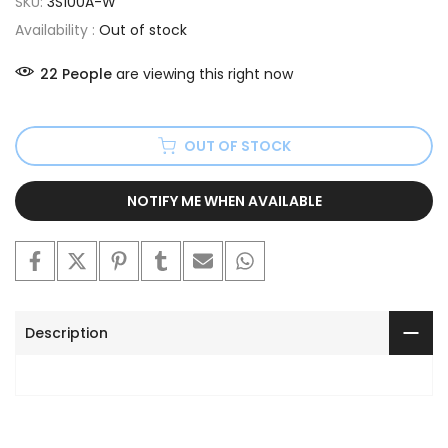
SKU:
3S100A-W
Availability :
Out of stock
22
People
are viewing this right now
OUT OF STOCK
NOTIFY ME WHEN AVAILABLE
Description