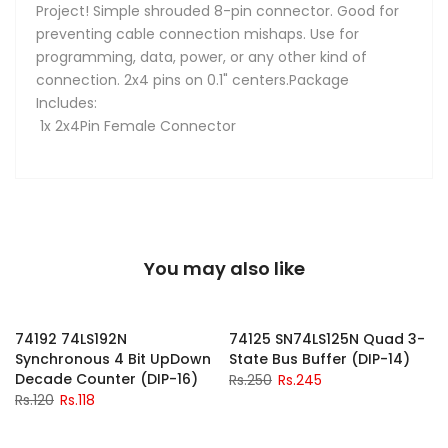
Project! Simple shrouded 8-pin connector. Good for
preventing cable connection mishaps. Use for
programming, data, power, or any other kind of
connection. 2x4 pins on 0.1" centers.Package
Includes:
1x 2x4Pin Female Connector
You may also like
-2%
-2%
74192 74LS192N
74125 SN74LS125N Quad 3-
Synchronous 4 Bit UpDown
State Bus Buffer (DIP-14)
Decade Counter (DIP-16)
Rs.250
Rs.245
Rs.120
Rs.118