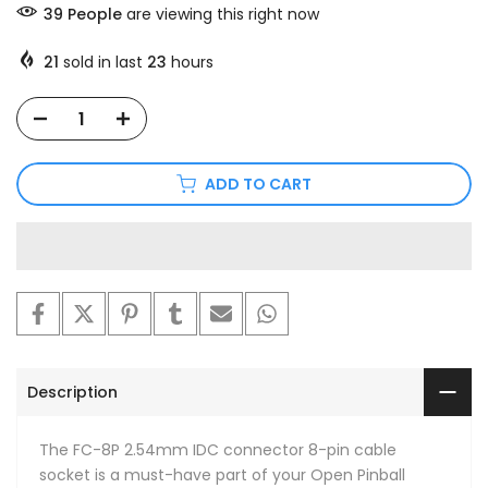
39
People
are viewing this right now
21
sold in last
23
hours
ADD TO CART
Description
The FC-8P 2.54mm IDC connector 8-pin cable
socket is a must-have part of your Open Pinball