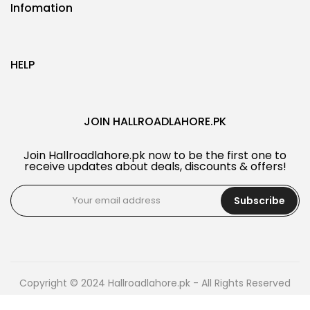
Infomation
HELP
JOIN HALLROADLAHORE.PK
Join Hallroadlahore.pk now to be the first one to
receive updates about deals, discounts & offers!
Subscribe
Copyright © 2024 Hallroadlahore.pk - All Rights Reserved