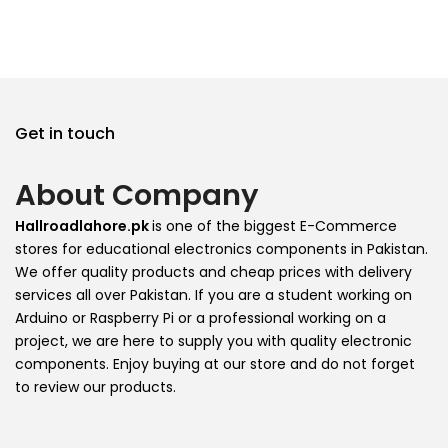
Get in touch
About Company
Hallroadlahore.pk
is one of the biggest E-Commerce
stores for educational electronics components in Pakistan.
We offer quality products and cheap prices with delivery
services all over Pakistan. If you are a student working on
Arduino or Raspberry Pi or a professional working on a
project, we are here to supply you with quality electronic
components. Enjoy buying at our store and do not forget
to review our products.