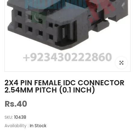
Click to e
2X4 PIN FEMALE IDC CONNECTOR
2.54MM PITCH (0.1 INCH)
Rs.40
SKU:
10438
Availability :
In Stock