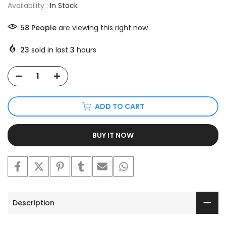
Availability :
In Stock
58
People
are viewing this right now
23
sold in last
3
hours
ADD TO CART
BUY IT NOW
Description