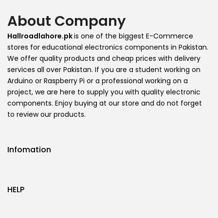
About Company
Hallroadlahore.pk
is one of the biggest E-Commerce
stores for educational electronics components in Pakistan.
We offer quality products and cheap prices with delivery
services all over Pakistan. If you are a student working on
Arduino or Raspberry Pi or a professional working on a
project, we are here to supply you with quality electronic
components. Enjoy buying at our store and do not forget
to review our products.
Infomation
HELP