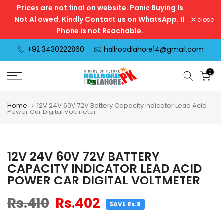
Prices are not final on website. Panic Buying Is
Skip
Not Allowed. Kindly Contact us on WhatsApp. If
close
to
Phone is not Reachable.
content
+92 3430222860
hallroadlahore14@gmail.com
0
Home
12V 24V 60V 72V Battery Capacity Indicator Lead Acid
Power Car Digital Voltmeter
12V 24V 60V 72V BATTERY
CAPACITY INDICATOR LEAD ACID
POWER CAR DIGITAL VOLTMETER
Rs.410
Rs.402
SAVE Rs.8