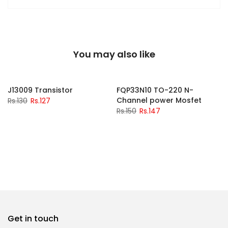
You may also like
-2%
-2%
J13009 Transistor
FQP33N10 TO-220 N-
Channel power Mosfet
Rs.130
Rs.127
Rs.150
Rs.147
Get in touch