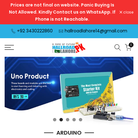
Prices are not final on website. Panic Buying Is
Skip
Not Allowed. Kindly Contact us on WhatsApp. If
close
to
Phone is not Reachable.
content
+92 3430222860
hallroadlahore14@gmail.com
0
ARDUINO