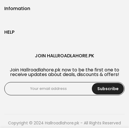
Infomation
HELP
JOIN HALLROADLAHORE.PK
Join Hallroadlahore.pk now to be the first one to
receive updates about deals, discounts & offers!
Subscribe
Copyright © 2024 Hallroadlahore.pk - All Rights Reserved