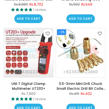
Soldering Iron 2 In 1 Welding
Rs.8,880
Rs.8,702
Rs.560
Rs.549
Station
1 review
ADD TO CART
ADD TO CART
-2%
UNI T Digital Clamp
0.5-3mm Mini Drill Chuck
Multimeter UT203+
Small Electric Drill Bit Collet
Micro Twist Drill Chuck Set
Rs.7,600
Rs.410
Rs.402
Power Tools
1 review
ADD TO CART
ADD TO CART