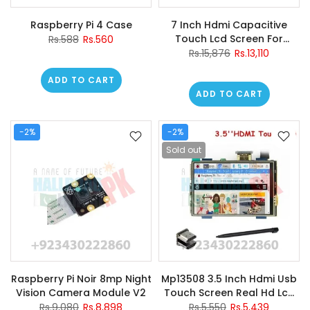
Raspberry Pi 4 Case
7 Inch Hdmi Capacitive
Touch Lcd Screen For
Rs.588
Rs.560
Raspberry
Rs.15,876
Rs.13,110
ADD TO CART
ADD TO CART
-2%
-2%
Sold out
Raspberry Pi Noir 8mp Night
Mp13508 3.5 Inch Hdmi Usb
Vision Camera Module V2
Touch Screen Real Hd Lcd
Display For Raspberry Pi
Rs.9,080
Rs.8,898
Rs.5,550
Rs.5,439