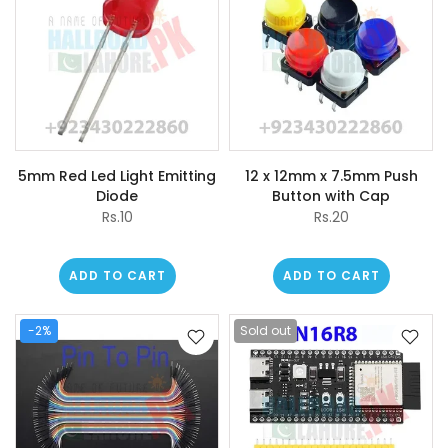
5mm Red Led Light Emitting
12 x 12mm x 7.5mm Push
Diode
Button with Cap
Rs.10
Rs.20
ADD TO CART
ADD TO CART
-2%
Sold out