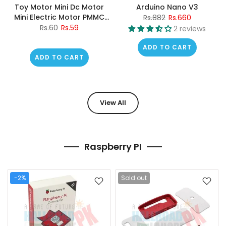
Toy Motor Mini Dc Motor
Arduino Nano V3
Mini Electric Motor PMMC
Rs.882
Rs.660
Motor
Rs.60
Rs.59
2 reviews
ADD TO CART
ADD TO CART
View All
Raspberry PI
-2%
Sold out