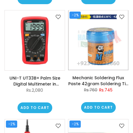
-2%
Mechanic Soldering Flux
UNI-T UT33B+ Palm Size
Paste 42gram Soldering Tin
Digital Multimeter in
V5b45 Solder Welding
Pakistan
Rs.760
Rs.745
Rs.2,080
Cream
ADD TO CART
ADD TO CART
-2%
-2%