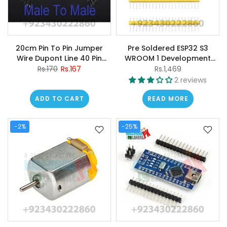
20cm Pin To Pin Jumper
Pre Soldered ESP32 S3
Wire Dupont Line 40 Pin
WROOM 1 Development
Arduino Male To Male
Board 2.4G Wifi BT Module
Rs.170
Rs.167
Rs.1,469
Jumper Wire
BLE5.0 in Pakistan
2 reviews
ADD TO CART
READ MORE
-2%
-25%