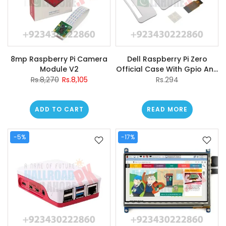
8mp Raspberry Pi Camera
Dell Raspberry Pi Zero
Module V2
Official Case With Gpio And
Camera Hole For Raspberry
Rs.8,270
Rs.8,105
Rs.294
Pi Zero w
ADD TO CART
READ MORE
-5%
-17%