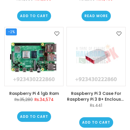
3/2/b+/b/a+
ADD TO CART
READ MORE
-2%
Raspberry Pi 4 1gb Ram
Raspberry Pi 3 Case For
Raspberry Pi 3 B+ Enclouser
Rs.35,280
Rs.34,574
Box Red/white Casing
Rs.441
ADD TO CART
ADD TO CART