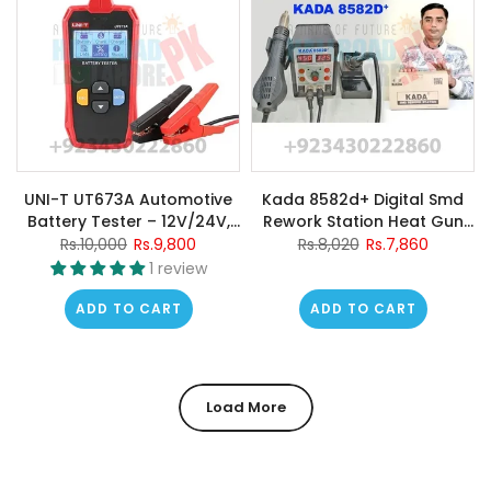
UNI-T UT673A Automotive
Kada 8582d+ Digital Smd
Battery Tester – 12V/24V,
Rework Station Heat Gun
CCA 40–2000, Cranking &
Hot Air Gun Welding
Rs.10,000
Rs.9,800
Rs.8,020
Rs.7,860
Charging System Test,
Machine
1 review
Internal Resistance, Battery
Health Analyzer
ADD TO CART
ADD TO CART
Load More