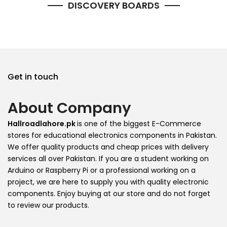
DISCOVERY BOARDS
Get in touch
About Company
Hallroadlahore.pk
is one of the biggest E-Commerce
stores for educational electronics components in Pakistan.
We offer quality products and cheap prices with delivery
services all over Pakistan. If you are a student working on
Arduino or Raspberry Pi or a professional working on a
project, we are here to supply you with quality electronic
components. Enjoy buying at our store and do not forget
to review our products.