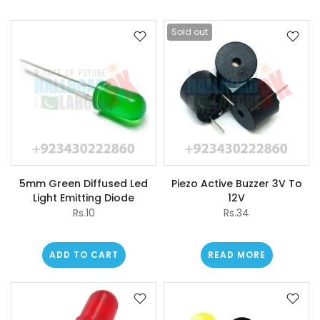
Sold out
5mm Green Diffused Led
Piezo Active Buzzer 3V To
Light Emitting Diode
12V
Rs.10
Rs.34
ADD TO CART
READ MORE