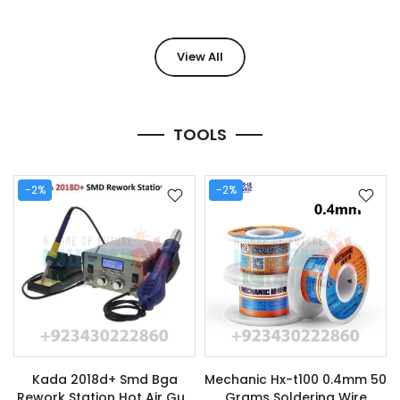
View All
TOOLS
-2%
-2%
Kada 2018d+ Smd Bga
Mechanic Hx-t100 0.4mm 50
Rework Station Hot Air Gun
Grams Soldering Wire